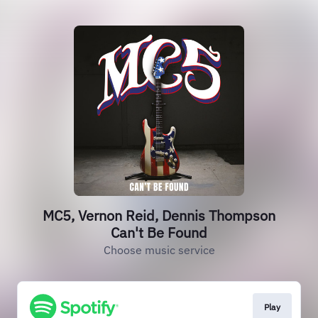
MC5, Vernon Reid, Dennis Thompson
Can't Be Found
Choose music service
Play