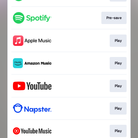
Pre-save
Play
Play
Play
Play
Play